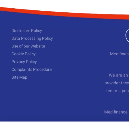
Disclosure Policy
Data Processing Policy
Use of our Website
Cookie Policy
Medifinan
Privacy Policy
Complaints Procedure
We are an 
Site Map
provider they
fee or a pe
Medifinance 