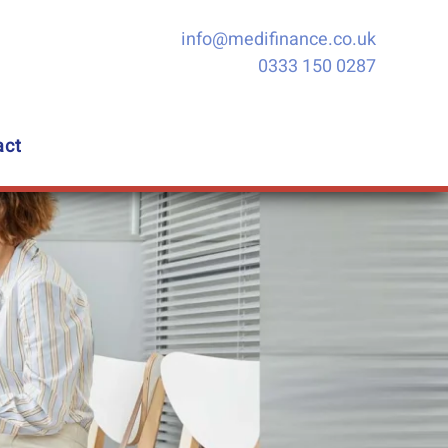
info@medifinance.co.uk
0333 150 0287
act