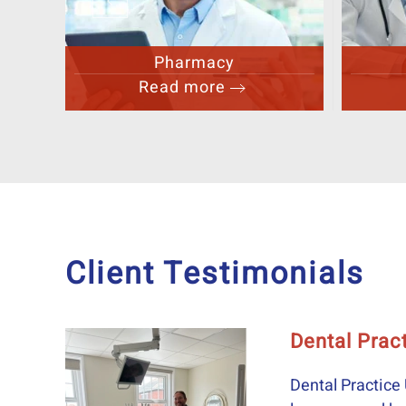
GP
Read more
Client Testimonials
ticefunding #equipmentfinance
ipmentfinance 'Our relationship with Ray goes back a