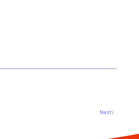
practice in Christc…
Next