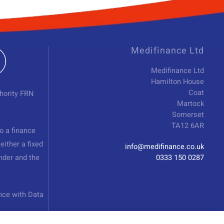
Medifinance Ltd
Medifinance Ltd
Hamilton House
Coat
hority FRN
Martock
Somerset
TA12 6AR
o a finance
either a fixed
info@medifinance.co.uk
nder and the
0333 150 0287
nce with Data