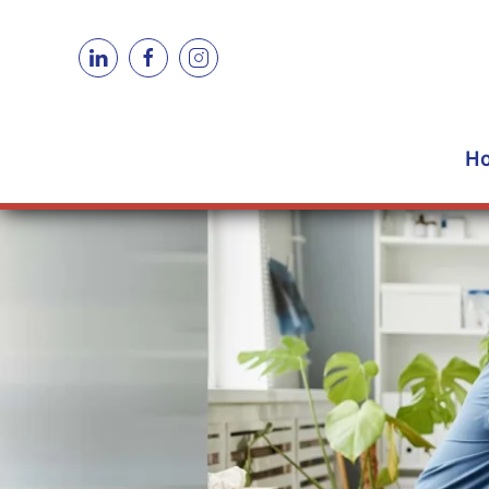
Skip to main content
H