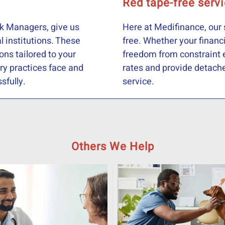
Red tape-free serv
k Managers, give us
Here at Medifinance, our 
l institutions. These
free. Whether your financ
ions tailored to your
freedom from constraint e
ry practices face and
rates and provide detached
sfully.
service.
Others We Help