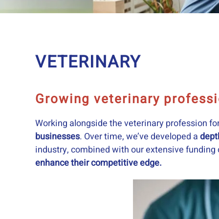
VETERINARY
Growing veterinary profess
Working alongside the veterinary profession fo
businesses
. Over time, we’ve developed a
dept
industry, combined with our extensive funding c
enhance their competitive edge.