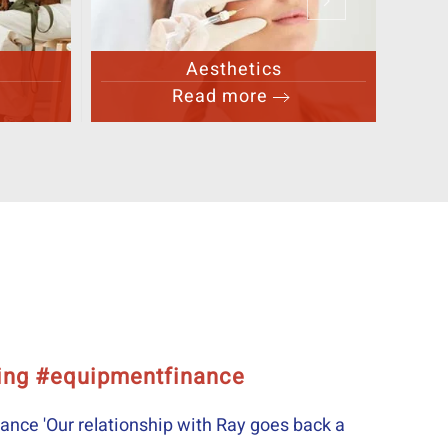
Other Healthcare
Read more
nce proved invaluable throughout
roved invaluable throughout Really grateful to Ray for hi