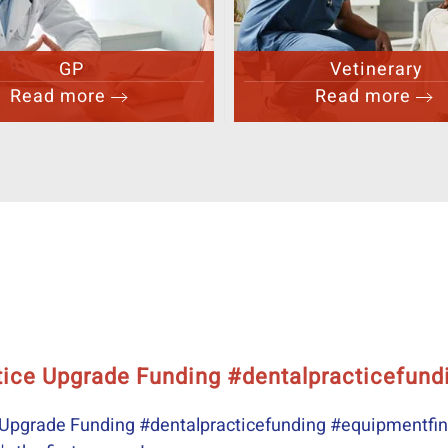
Vetinerary
Aesthetics
Read more
Read more
Their experie
Their experience p