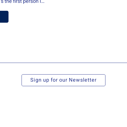
equipping my new 
Read more
Sign up for our Newsletter