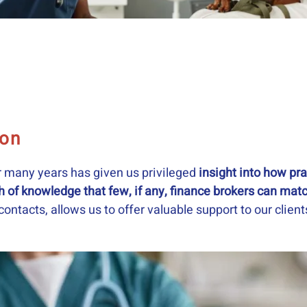
ion
r many years has given us privileged
insight into how prac
h of knowledge that few, if any, finance brokers can mat
ontacts, allows us to offer valuable support to our clien