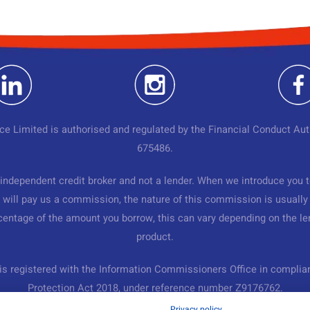
ce Limited is authorised and regulated by the Financial Conduct Aut
675486.
independent credit broker and not a lender. When we introduce you t
 will pay us a commission, the nature of this commission is usually 
rcentage of the amount you borrow, this can vary depending on the le
product.
is registered with the Information Commissioners Office in complia
Protection Act 2018, under reference number Z9176762.
Privacy policy