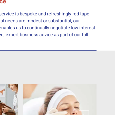
ice
service is bespoke and refreshingly red tape
ial needs are modest or substantial, our
nables us to continually negotiate low interest
, expert business advice as part of our full