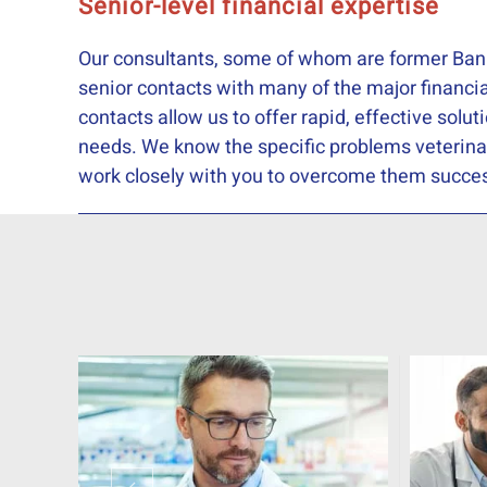
Senior-level financial expertise
Our consultants, some of whom are former Ban
senior contacts with many of the major financia
contacts allow us to offer rapid, effective solut
needs. We know the specific problems veterina
work closely with you to overcome them succes