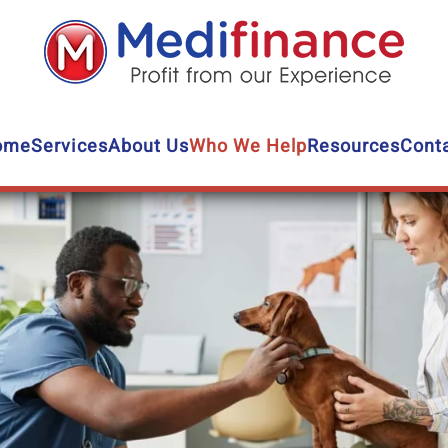
ome
Services
About Us
Who We Help
Resources
Cont