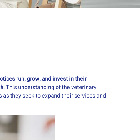
tices run, grow, and invest in their
ch
. This understanding of the veterinary
ts as they seek to expand their services and