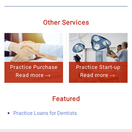
Other Services
Practice Purchase
Practice Start-up
Read more
Read more
Featured
Practice Loans for Dentists