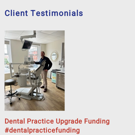
Client Testimonials
Dental Practice Upgrade Funding
#dentalpracticefunding