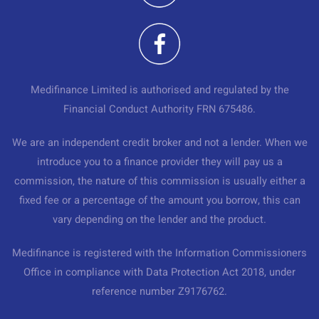
Medifinance Limited is authorised and regulated by the
Financial Conduct Authority FRN 675486.
We are an independent credit broker and not a lender. When we
introduce you to a finance provider they will pay us a
commission, the nature of this commission is usually either a
fixed fee or a percentage of the amount you borrow, this can
vary depending on the lender and the product.
Medifinance is registered with the Information Commissioners
Office in compliance with Data Protection Act 2018, under
reference number Z9176762.