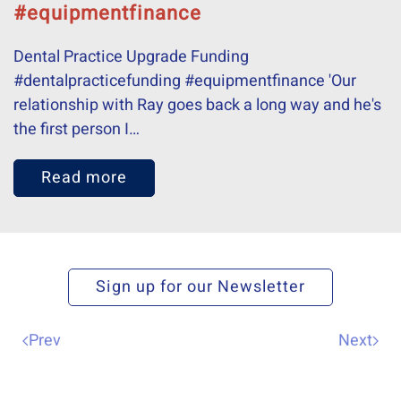
#equipmentfinance
Dental Practice Upgrade Funding
#dentalpracticefunding #equipmentfinance 'Our
relationship with Ray goes back a long way and he's
the first person I…
Read more
Sign up for our Newsletter
Prev
Next