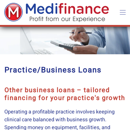
Skip to main content
Practice/Business Loans
Other business loans – tailored
financing for your practice's growth
Operating a profitable practice involves keeping
clinical care balanced with business growth.
Spending money on equipment, facilities, and