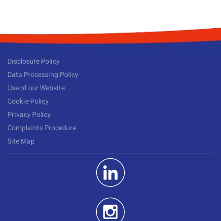
Disclosure Policy
Data Processing Policy
Use of our Website
Cookie Policy
Privacy Policy
Complaints Procedure
Site Map