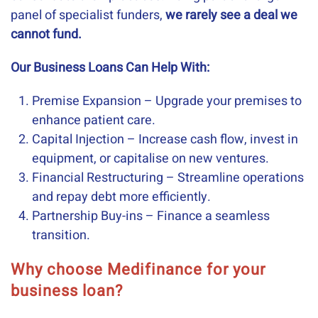
panel of specialist funders,
we rarely see a deal we
cannot fund.
Our Business Loans Can Help With:
Premise Expansion – Upgrade your premises to
enhance patient care.
Capital Injection – Increase cash flow, invest in
equipment, or capitalise on new ventures.
Financial Restructuring – Streamline operations
and repay debt more efficiently.
Partnership Buy-ins – Finance a seamless
transition.
Why choose Medifinance for your
business loan?