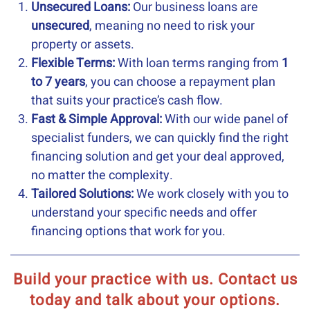
Unsecured Loans:
Our business loans are
unsecured
, meaning no need to risk your
property or assets.
Flexible Terms:
With loan terms ranging from
1
to 7 years
, you can choose a repayment plan
that suits your practice’s cash flow.
Fast & Simple Approval:
With our wide panel of
specialist funders, we can quickly find the right
financing solution and get your deal approved,
no matter the complexity.
Tailored Solutions:
We work closely with you to
understand your specific needs and offer
financing options that work for you.
Build your practice with us. Contact us
today and talk about your options.