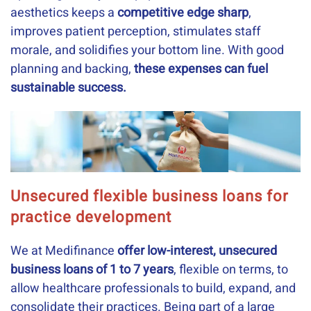
aesthetics keeps a
competitive edge sharp
,
improves patient perception, stimulates staff
morale, and solidifies your bottom line. With good
planning and backing,
these expenses can fuel
sustainable success.
Unsecured flexible business loans for
practice development
We at Medifinance
offer low-interest, unsecured
business loans of 1 to 7 years
, flexible on terms, to
allow healthcare professionals to build, expand, and
consolidate their practices. Being part of a large