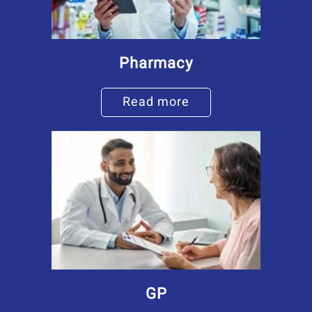
Pharmacy
Read more
GP