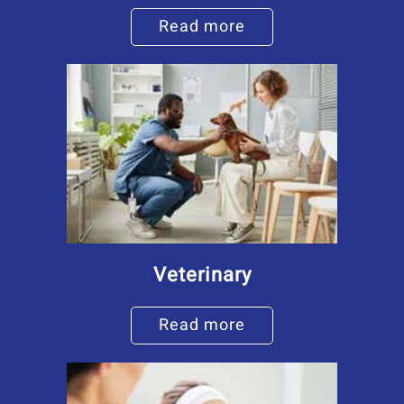
Read more
Veterinary
Read more