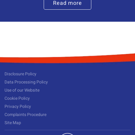
Read more
Disclosure Policy
Data Processing Policy
Use of our Website
Cookie Policy
Privacy Policy
Complaints Procedure
Site Map