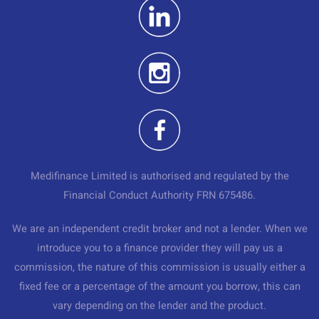
Medifinance Limited is authorised and regulated by the
Financial Conduct Authority FRN 675486.
We are an independent credit broker and not a lender. When we
introduce you to a finance provider they will pay us a
commission, the nature of this commission is usually either a
fixed fee or a percentage of the amount you borrow, this can
vary depending on the lender and the product.