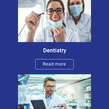
Dentistry
Read more