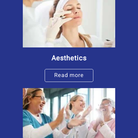
Aesthetics
Read more