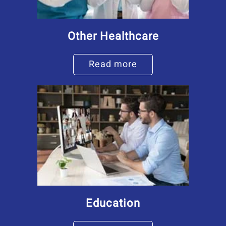
Other Healthcare
Read more
Education