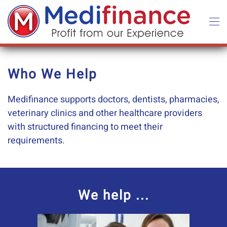
Skip to main content
Who We Help
Medifinance supports doctors, dentists, pharmacies,
veterinary clinics and other healthcare providers
with structured financing to meet their
requirements.
We help ...