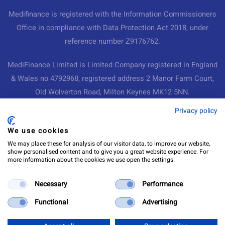
Medifinance is registered with the Information Commissioners
Office in compliance with Data Protection Act 2018, under
reference number Z9176762.
MediFinance Limited is Limited Company registered in England
& Wales no 4792968, registered address 2 Manor Farm Court,
Old Wolverton Road, Milton Keynes MK12 5NN.
Medifinance Ltd
Privacy policy
We use cookies
Medifinance Ltd
Hamilton House
We may place these for analysis of our visitor data, to improve our website,
show personalised content and to give you a great website experience. For
Coat
more information about the cookies we use open the settings.
Martock
Somerset
Necessary
Performance
TA12 6AR
Functional
Advertising
info@medifinance.co.uk
0333 150 0287