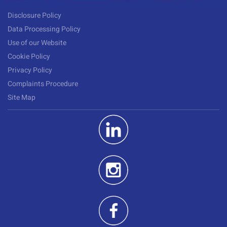
Disclosure Policy
Data Processing Policy
Use of our Website
Cookie Policy
Privacy Policy
Complaints Procedure
Site Map