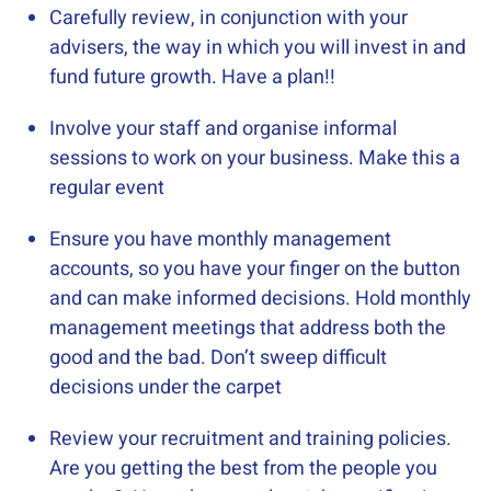
Carefully review, in conjunction with your
advisers, the way in which you will invest in and
fund future growth. Have a plan!!
Involve your staff and organise informal
sessions to work on your business. Make this a
regular event
Ensure you have monthly management
accounts, so you have your finger on the button
and can make informed decisions. Hold monthly
management meetings that address both the
good and the bad. Don’t sweep difficult
decisions under the carpet
Review your recruitment and training policies.
Are you getting the best from the people you