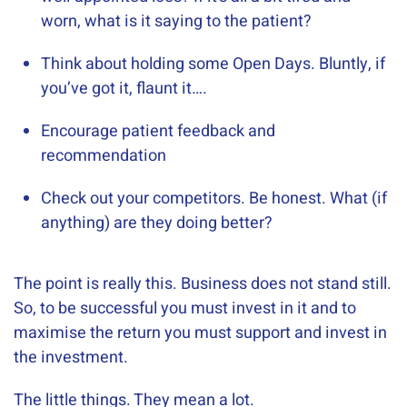
worn, what is it saying to the patient?
Think about holding some Open Days. Bluntly, if
you’ve got it, flaunt it….
Encourage patient feedback and
recommendation
Check out your competitors. Be honest. What (if
anything) are they doing better?
​The point is really this. Business does not stand still.
So, to be successful you must invest in it and to
maximise the return you must support and invest in
the investment.
The little things. They mean a lot.