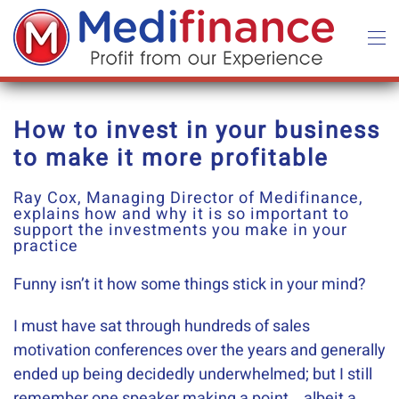
Skip to main content
How to invest in your business
to make it more profitable
Ray Cox, Managing Director of Medifinance,
explains how and why it is so important to
support the investments you make in your
practice
Funny isn’t it how some things stick in your mind?
I must have sat through hundreds of sales
motivation conferences over the years and generally
ended up being decidedly underwhelmed; but I still
remember one speaker making a point….albeit a