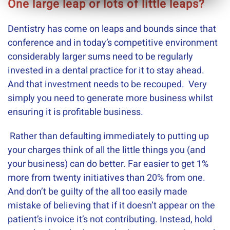
One large leap or lots of little leaps?
Dentistry has come on leaps and bounds since that
conference and in today’s competitive environment
considerably larger sums need to be regularly
invested in a dental practice for it to stay ahead.
And that investment needs to be recouped. Very
simply you need to generate more business whilst
ensuring it is profitable business.
Rather than defaulting immediately to putting up
your charges think of all the little things you (and
your business) can do better. Far easier to get 1%
more from twenty initiatives than 20% from one.
And don’t be guilty of the all too easily made
mistake of believing that if it doesn’t appear on the
patient’s invoice it’s not contributing. Instead, hold