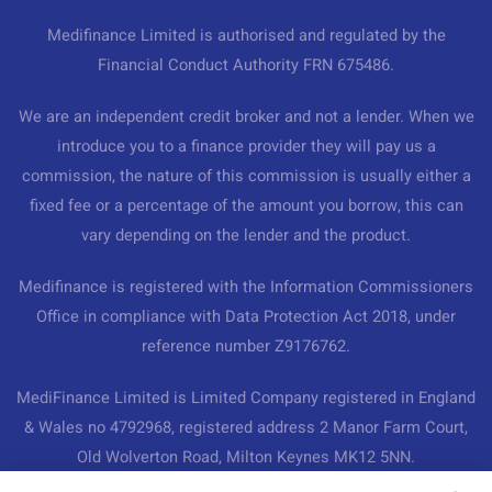
Medifinance Limited is authorised and regulated by the
Financial Conduct Authority FRN 675486.
We are an independent credit broker and not a lender. When we
introduce you to a finance provider they will pay us a
commission, the nature of this commission is usually either a
fixed fee or a percentage of the amount you borrow, this can
vary depending on the lender and the product.
Medifinance is registered with the Information Commissioners
Office in compliance with Data Protection Act 2018, under
reference number Z9176762.
MediFinance Limited is Limited Company registered in England
& Wales no 4792968, registered address 2 Manor Farm Court,
Old Wolverton Road, Milton Keynes MK12 5NN.