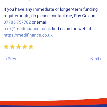
If you have any immediate or longer-term funding
requirements, do please contact me, Ray Cox on
07785 757782
or email
rcox@medifinance.co.uk
find us on the web at
https://medifinance.co.uk
Prev
Next