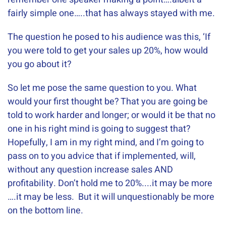
fairly simple one…..that has always stayed with me.
The question he posed to his audience was this, ‘If
you were told to get your sales up 20%, how would
you go about it?
So let me pose the same question to you. What
would your first thought be? That you are going be
told to work harder and longer; or would it be that no
one in his right mind is going to suggest that?
Hopefully, I am in my right mind, and I’m going to
pass on to you advice that if implemented, will,
without any question increase sales AND
profitability. Don’t hold me to 20%....it may be more
….it may be less. But it will unquestionably be more
on the bottom line.