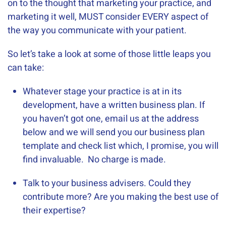
on to the thought that marketing your practice, and
marketing it well, MUST consider EVERY aspect of
the way you communicate with your patient.
So let’s take a look at some of those little leaps you
can take:
Whatever stage your practice is at in its
development, have a written business plan. If
you haven’t got one, email us at the address
below and we will send you our business plan
template and check list which, I promise, you will
find invaluable. No charge is made.
Talk to your business advisers. Could they
contribute more? Are you making the best use of
their expertise?