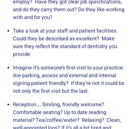
employ? Have they got clear job specifications,
and do they carry them out? Do they like working
with and for you?
Take a look at your staff and patient facilities.
Could they be described as excellent? Make
sure they reflect the standard of dentistry you
provide
Imagine it’s someone’s first visit to your practice.
Are parking, access and external and internal
signing patient friendly? If they’re not it could be
not only the first visit but the last.
Reception…. Smiling, friendly welcome?
Comfortable seating? Up to date reading
material? Tea/coffee/water? Relaxing? Clean,
well-appointed loos? If it’s all a bit tired and