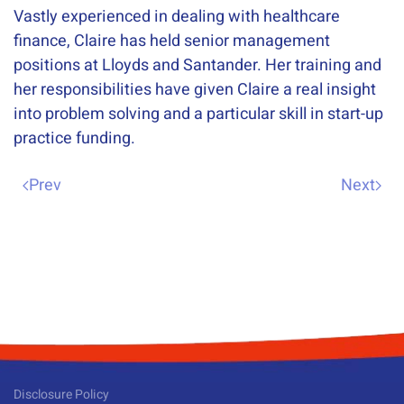
Vastly experienced in dealing with healthcare
finance, Claire has held senior management
positions at Lloyds and Santander. Her training and
her responsibilities have given Claire a real insight
into problem solving and a particular skill in start-up
practice funding.
Prev
Next
Disclosure Policy