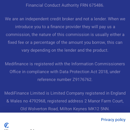
Financial Conduct Authority FRN 675486.
We are an independent credit broker and not a lender. When we
introduce you to a finance provider they will pay us a
commission, the nature of this commission is usually either a
fixed fee or a percentage of the amount you borrow, this can
vary depending on the lender and the product.
Medifinance is registered with the Information Commissioners
Office in compliance with Data Protection Act 2018, under
reference number Z9176762.
MediFinance Limited is Limited Company registered in England
& Wales no 4792968, registered address 2 Manor Farm Court,
Old Wolverton Road, Milton Keynes MK12 5NN.
Medifinance Ltd
Privacy policy