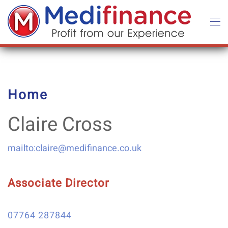
Skip to main content
Home
Claire Cross
mailto:claire@medifinance.co.uk
Associate Director
07764 287844