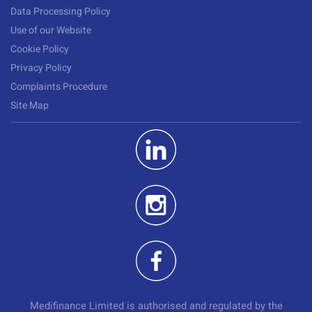
Data Processing Policy
Use of our Website
Cookie Policy
Privacy Policy
Complaints Procedure
Site Map
Medifinance Limited is authorised and regulated by the